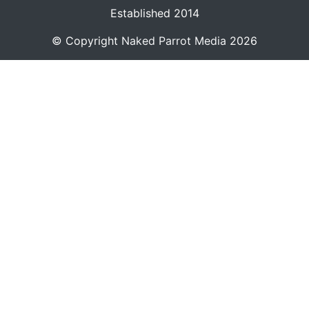
Established 2014
© Copyright
Naked Parrot Media
2026