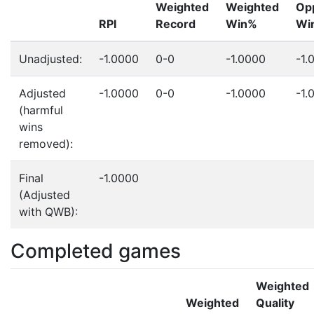
Weighted
Weighted
Op
RPI
Record
Win%
Wi
Unadjusted:
-1.0000
0-0
-1.0000
-1.
Adjusted
-1.0000
0-0
-1.0000
-1.
(harmful
wins
removed):
Final
-1.0000
(Adjusted
with QWB):
Completed games
Weighted
Weighted
Quality