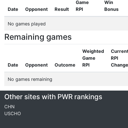
Game
Win
Date
Opponent
Result
RPI
Bonus
No games played
Remaining games
Weighted
Curren
Game
RPI
Date
Opponent
Outcome
RPI
Chang
No games remaining
Other sites with PWR rankings
CHN
USCHO