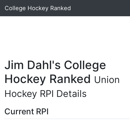
College Hockey Ranked
Jim Dahl's College
Hockey Ranked
Union
Hockey RPI Details
Current RPI