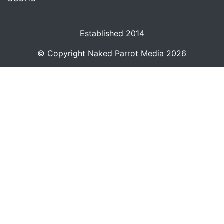
Established 2014
© Copyright
Naked Parrot Media
2026