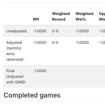
Weighted
Weighted
Op
RPI
Record
Win%
Wi
Unadjusted:
-1.0000
0-0
-1.0000
-1.
Adjusted
-1.0000
0-0
-1.0000
-1.
(harmful
wins
removed):
Final
-1.0000
(Adjusted
with QWB):
Completed games