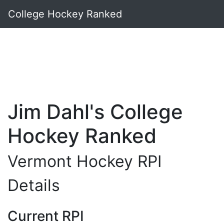
College Hockey Ranked
Jim Dahl's College
Hockey Ranked
Vermont Hockey RPI
Details
Current RPI