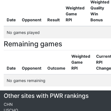
Weighted
Weighted
Quality
Game
Win
Date
Opponent
Result
RPI
Bonus
No games played
Remaining games
Weighted
Curren
Game
RPI
Date
Opponent
Outcome
RPI
Chang
No games remaining
Other sites with PWR rankings
CHN
USCHO